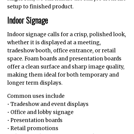
setup to finished product.
Indoor Signage
Indoor signage calls for a crisp, polished look,
whether it is displayed at a meeting,
tradeshow booth, office entrance, or retail
space. Foam boards and presentation boards
offer a clean surface and sharp image quality,
making them ideal for both temporary and
longer term displays.
Common uses include
• Tradeshow and event displays
• Office and lobby signage
• Presentation boards
• Retail promotions