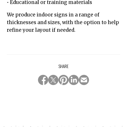
• Educational or training materials
We produce indoor signs in a range of
thicknesses and sizes, with the option to help
refine your layout if needed.
SHARE