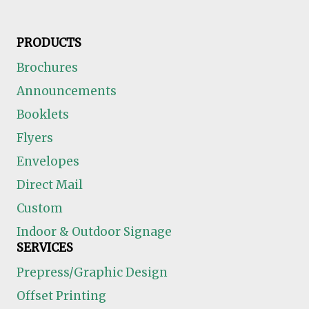
PRODUCTS
Brochures
Announcements
Booklets
Flyers
Envelopes
Direct Mail
Custom
Indoor & Outdoor Signage
SERVICES
Prepress/Graphic Design
Offset Printing