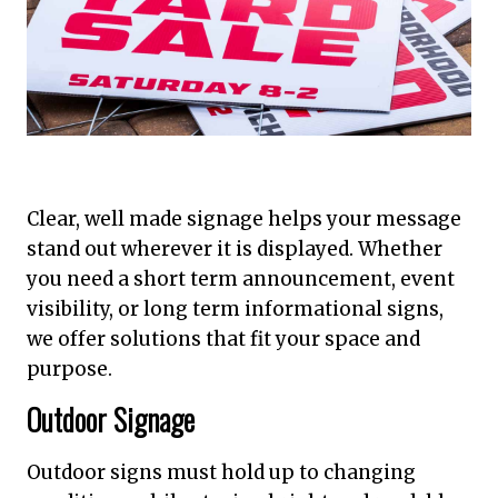
Clear, well made signage helps your message
stand out wherever it is displayed. Whether
you need a short term announcement, event
visibility, or long term informational signs,
we offer solutions that fit your space and
purpose.
Outdoor Signage
Outdoor signs must hold up to changing