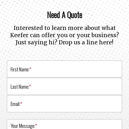
Need A Quote
Interested to learn more about what
Keefer can offer you or your business?
Just saying hi? Drop us a line here!
First Name:
*
Last Name:
*
Email:
*
Your Message:
*