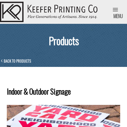
MENU
Products
BACK TO PRODUCTS
Indoor & Outdoor Signage