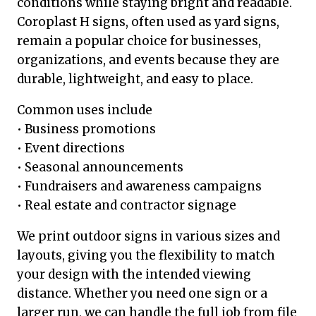
conditions while staying bright and readable.
Coroplast H signs, often used as yard signs,
remain a popular choice for businesses,
organizations, and events because they are
durable, lightweight, and easy to place.
Common uses include
• Business promotions
• Event directions
• Seasonal announcements
• Fundraisers and awareness campaigns
• Real estate and contractor signage
We print outdoor signs in various sizes and
layouts, giving you the flexibility to match
your design with the intended viewing
distance. Whether you need one sign or a
larger run, we can handle the full job from file