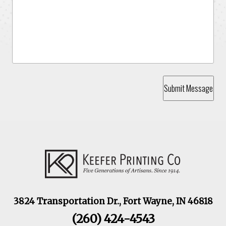
Submit Message
3824 Transportation Dr., Fort Wayne, IN 46818
(260) 424-4543