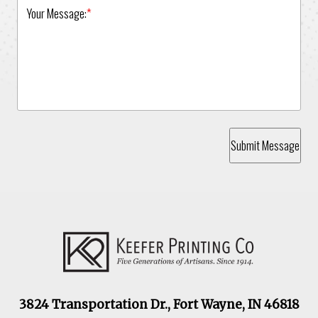
Your Message:
*
Submit Message
3824 Transportation Dr., Fort Wayne, IN 46818