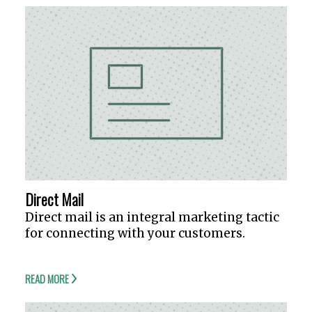
Direct Mail
Direct mail is an integral marketing tactic
for connecting with your customers.
READ MORE