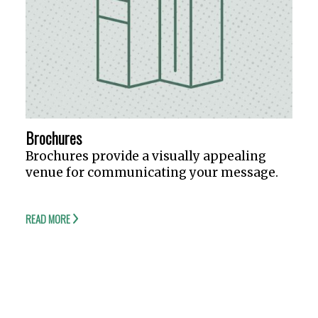
Brochures
Brochures provide a visually appealing
venue for communicating your message.
READ MORE