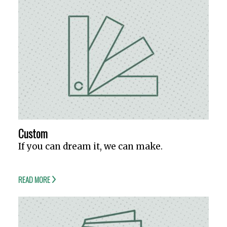
Custom
If you can dream it, we can make.
READ MORE