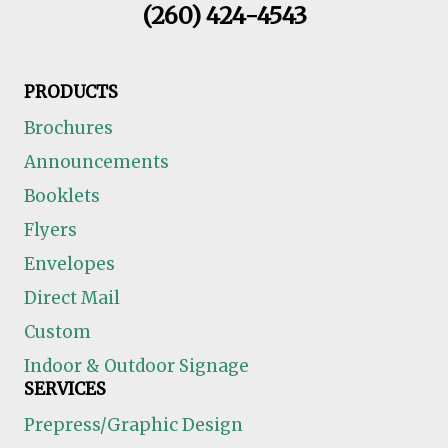
(260) 424-4543
PRODUCTS
Brochures
Announcements
Booklets
Flyers
Envelopes
Direct Mail
Custom
Indoor & Outdoor Signage
SERVICES
Prepress/Graphic Design