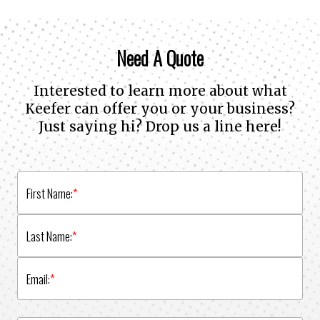
Need A Quote
Interested to learn more about what
Keefer can offer you or your business?
Just saying hi? Drop us a line here!
First Name:
*
Last Name:
*
Email:
*