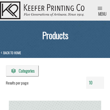
MENU
Products
BACK TO HOME
Categories
Results per page: