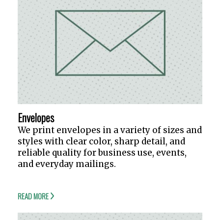
Envelopes
We print envelopes in a variety of sizes and
styles with clear color, sharp detail, and
reliable quality for business use, events,
and everyday mailings.
READ MORE