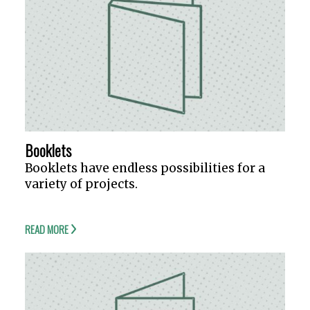
Booklets
Booklets have endless possibilities for a
variety of projects.
READ MORE