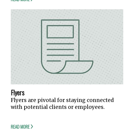
Flyers
Flyers are pivotal for staying connected
with potential clients or employees.
READ MORE