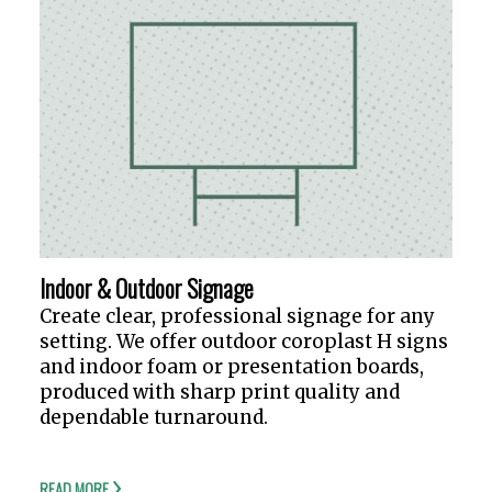
Indoor & Outdoor Signage
Create clear, professional signage for any
setting. We offer outdoor coroplast H signs
and indoor foam or presentation boards,
produced with sharp print quality and
dependable turnaround.
READ MORE