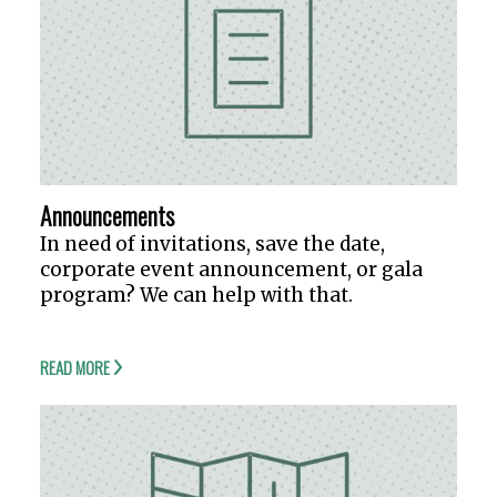
Announcements
In need of invitations, save the date,
corporate event announcement, or gala
program? We can help with that.
READ MORE