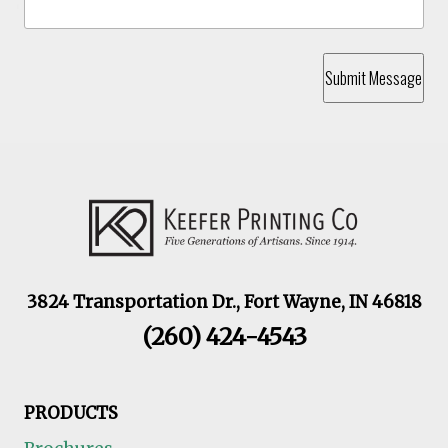
Submit Message
3824 Transportation Dr., Fort Wayne, IN 46818
(260) 424-4543
PRODUCTS