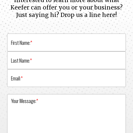
Interested to learn more about what
Keefer can offer you or your business?
Just saying hi? Drop us a line here!
First Name:
*
Last Name:
*
Email:
*
Your Message:
*