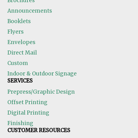
Brochures
Announcements
Booklets
Flyers
Envelopes
Direct Mail
Custom
Indoor & Outdoor Signage
SERVICES
Prepress/Graphic Design
Offset Printing
Digital Printing
Finishing
CUSTOMER RESOURCES