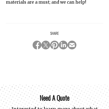
materials are a must; and we can help!
SHARE
Need A Quote