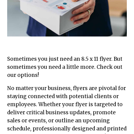
Sometimes you just need an 8.5 x 11 flyer. But
sometimes you need a little more. Check out
our options!
No matter your business, flyers are pivotal for
staying connected with potential clients or
employees. Whether your flyer is targeted to
deliver critical business updates, promote
sales or events, or outline an upcoming
schedule, professionally designed and printed