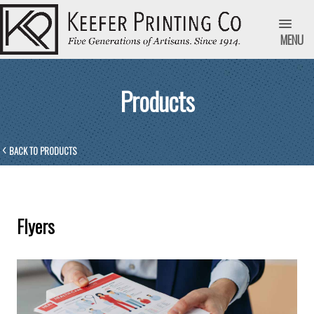
MENU
Products
BACK TO PRODUCTS
Flyers